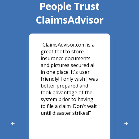
People Trust
ClaimsAdvisor
y,
"ClaimsAdvisor.com is a
"Cl
great tool to store
a g
 do
insurance documents
kno
use
and pictures secured all
per
in one place. It's user
my 
ir
friendly! I only wish I was
sto
y
better prepared and
Cla
er
took advantage of the
eve
system prior to having
cla
nd
to file a claim. Don't wait
wha
until disaster strikes!”
ins
ey
he