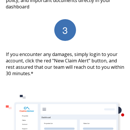
policy, and important documents directly in your
dashboard
If you encounter any damages, simply login to your
account, click the red "New Claim Alert" button, and
rest assured that our team will reach out to you within
30 minutes.*