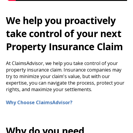
We help you proactively
take control of your next
Property Insurance Claim
At ClaimsAdvisor, we help you take control of your
property insurance claim. Insurance companies may
try to minimize your claim's value, but with our
expertise, you can navigate the process, protect your
rights, and maximize your settlements.
Why Choose ClaimsAdvisor?
Why do you need