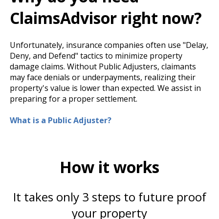
ClaimsAdvisor right now?
Unfortunately, insurance companies often use "Delay,
Deny, and Defend" tactics to minimize property
damage claims. Without Public Adjusters, claimants
may face denials or underpayments, realizing their
property's value is lower than expected. We assist in
preparing for a proper settlement.
What is a Public Adjuster?
How it works
It takes only 3 steps to future proof
your property