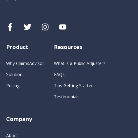
Product
Resources
Why ClaimsAdvisor
What is a Public Adjuster?
Solution
FAQs
Pricing
Tips Getting Started
Testimonials
Company
About