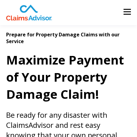
Prepare for Property Damage Claims with our
Service
Maximize Payment
of Your Property
Damage Claim!
Be ready for any disaster with
ClaimsAdvisor and rest easy
knowing that your own personal