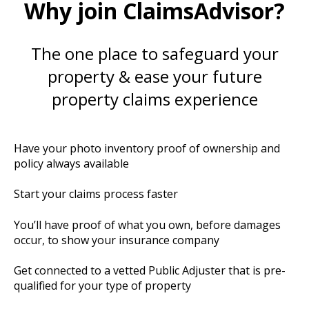
Why join ClaimsAdvisor?
The one place to safeguard your
property & ease your future
property claims experience
Have your photo inventory proof of ownership and
policy always available
Start your claims process faster
You’ll have proof of what you own, before damages
occur, to show your insurance company
Get connected to a vetted Public Adjuster that is pre-
qualified for your type of property