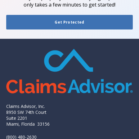
only takes a few minutes to get started!
Get Protected
Claims Advisor, Inc.
8950 SW 74th Court
Suite 2201
Miami, Florida 33156
(800) 480-2630