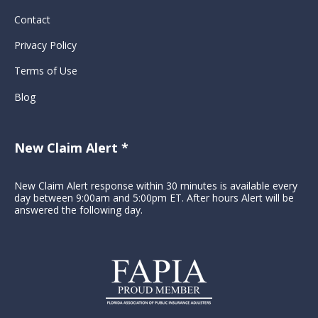
Contact
Privacy Policy
Terms of Use
Blog
New Claim Alert *
New Claim Alert response within 30 minutes is available every
day between 9:00am and 5:00pm ET. After hours Alert will be
answered the following day.