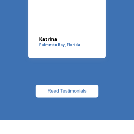
at
ll
."
Katrina
Ma
rado
Palmetto Bay, Florida
Coc