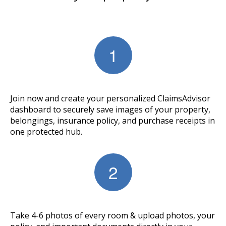
Join now and create your personalized ClaimsAdvisor
dashboard to securely save images of your property,
belongings, insurance policy, and purchase receipts in
one protected hub.
Take 4-6 photos of every room & upload photos, your