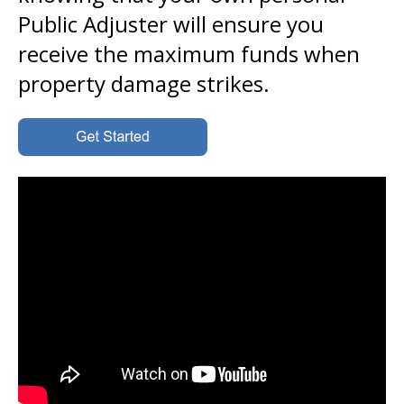
Public Adjuster will ensure you
receive the maximum funds when
property damage strikes.