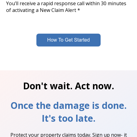
You’ll receive a rapid response call within 30 minutes
of activating a New Claim Alert *
Don't wait. Act now.
Once the damage is done.
It's too late.
Protect your property claims today. Sign up now- it