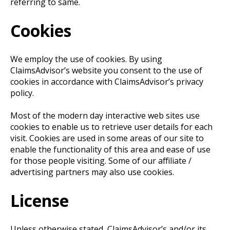
referring to same.
Cookies
We employ the use of cookies. By using
ClaimsAdvisor’s website you consent to the use of
cookies in accordance with ClaimsAdvisor’s privacy
policy.
Most of the modern day interactive web sites use
cookies to enable us to retrieve user details for each
visit. Cookies are used in some areas of our site to
enable the functionality of this area and ease of use
for those people visiting. Some of our affiliate /
advertising partners may also use cookies.
License
Unless otherwise stated, ClaimsAdvisor’s and/or its