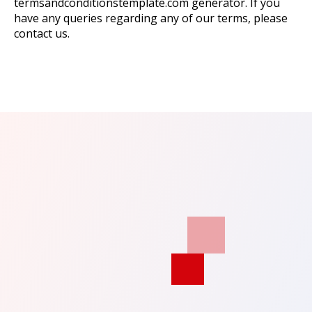
termsandconditionstemplate.com generator. If you
have any queries regarding any of our terms, please
contact us.