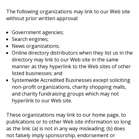
The following organizations may link to our Web site
without prior written approval:
Government agencies;
Search engines;
News organizations;
Online directory distributors when they list us in the
directory may link to our Web site in the same
manner as they hyperlink to the Web sites of other
listed businesses; and
Systemwide Accredited Businesses except soliciting
non-profit organizations, charity shopping malls,
and charity fundraising groups which may not
hyperlink to our Web site.
These organizations may link to our home page, to
publications or to other Web site information so long
as the link: (a) is not in any way misleading; (b) does
not falsely imply sponsorship, endorsement or