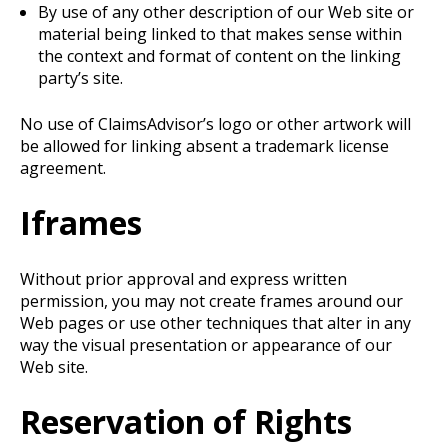
By use of any other description of our Web site or
material being linked to that makes sense within
the context and format of content on the linking
party’s site.
No use of ClaimsAdvisor’s logo or other artwork will
be allowed for linking absent a trademark license
agreement.
Iframes
Without prior approval and express written
permission, you may not create frames around our
Web pages or use other techniques that alter in any
way the visual presentation or appearance of our
Web site.
Reservation of Rights