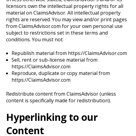
licensors own the intellectual property rights for all
material on ClaimsAdvisor. All intellectual property
rights are reserved. You may view and/or print pages
from ClaimsAdvisor.com for your own personal use
subject to restrictions set in these terms and
conditions. You must not:
Republish material from https://ClaimsAdvisor.com
Sell, rent or sub-license material from
https://ClaimsAdvisor.com
Reproduce, duplicate or copy material from
https://ClaimsAdvisor.com
Redistribute content from ClaimsAdvisor (unless
content is specifically made for redistribution).
Hyperlinking to our
Content