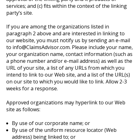
services; and (c) fits within the context of the linking
party’s site.
If you are among the organizations listed in
paragraph 2 above and are interested in linking to
our website, you must notify us by sending an e-mail
to info@ClaimsAdvisor.com. Please include your name,
your organization name, contact information (such as
a phone number and/or e-mail address) as well as the
URL of your site, a list of any URLs from which you
intend to link to our Web site, and a list of the URL(s)
on our site to which you would like to link. Allow 2-3
weeks for a response.
Approved organizations may hyperlink to our Web
site as follows:
By use of our corporate name; or
By use of the uniform resource locator (Web
address) being linked to; or