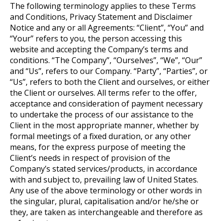
The following terminology applies to these Terms
and Conditions, Privacy Statement and Disclaimer
Notice and any or all Agreements: “Client”, “You” and
“Your” refers to you, the person accessing this
website and accepting the Company’s terms and
conditions. “The Company”, “Ourselves”, “We”, “Our”
and “Us”, refers to our Company. “Party”, “Parties”, or
“Us”, refers to both the Client and ourselves, or either
the Client or ourselves. All terms refer to the offer,
acceptance and consideration of payment necessary
to undertake the process of our assistance to the
Client in the most appropriate manner, whether by
formal meetings of a fixed duration, or any other
means, for the express purpose of meeting the
Client’s needs in respect of provision of the
Company’s stated services/products, in accordance
with and subject to, prevailing law of United States.
Any use of the above terminology or other words in
the singular, plural, capitalisation and/or he/she or
they, are taken as interchangeable and therefore as