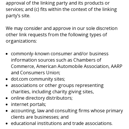
approval of the linking party and its products or
services; and (c) fits within the context of the linking
party’s site.
We may consider and approve in our sole discretion
other link requests from the following types of
organizations:
commonly-known consumer and/or business
information sources such as Chambers of
Commerce, American Automobile Association, AARP
and Consumers Union;
dot.com community sites;
associations or other groups representing
charities, including charity giving sites,
online directory distributors;
internet portals;
accounting, law and consulting firms whose primary
clients are businesses; and
educational institutions and trade associations.