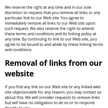
We reserve the right at any time and in our sole
discretion to request that you remove all links or any
particular link to our Web site. You agree to
immediately remove all links to our Web site upon
such request. We also reserve the right to amend
these terms and conditions and its linking policy at
any time. By continuing to link to our Web site, you
agree to be bound to and abide by these linking terms
and conditions.
Removal of links from our
website
If you find any link on our Web site or any linked web
site objectionable for any reason, you may contact us
about this. We will consider requests to remove links
but will have no obligation to do so or to respond