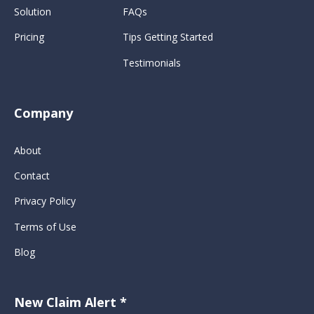
Solution
FAQs
Pricing
Tips Getting Started
Testimonials
Company
About
Contact
Privacy Policy
Terms of Use
Blog
New Claim Alert *