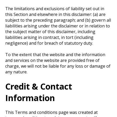
The limitations and exclusions of liability set out in
this Section and elsewhere in this disclaimer: (a) are
subject to the preceding paragraph; and (b) govern all
liabilities arising under the disclaimer or in relation to
the subject matter of this disclaimer, including
liabilities arising in contract, in tort (including
negligence) and for breach of statutory duty.
To the extent that the website and the information
and services on the website are provided free of
charge, we will not be liable for any loss or damage of
any nature.
Credit & Contact
Information
This Terms and conditions page was created at