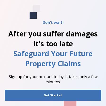
Don't wait!
After you suffer damages
it's too late
Safeguard Your Future
Property Claims
Sign up for your account today. It takes only a few
minutes!
Get Started