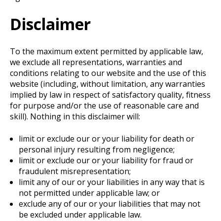
Disclaimer
To the maximum extent permitted by applicable law,
we exclude all representations, warranties and
conditions relating to our website and the use of this
website (including, without limitation, any warranties
implied by law in respect of satisfactory quality, fitness
for purpose and/or the use of reasonable care and
skill). Nothing in this disclaimer will:
limit or exclude our or your liability for death or
personal injury resulting from negligence;
limit or exclude our or your liability for fraud or
fraudulent misrepresentation;
limit any of our or your liabilities in any way that is
not permitted under applicable law; or
exclude any of our or your liabilities that may not
be excluded under applicable law.