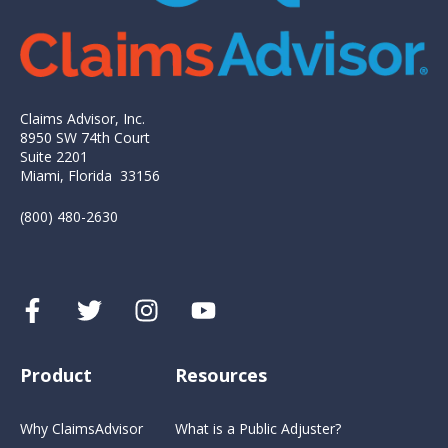
Claims Advisor, Inc.
8950 SW 74th Court
Suite 2201
Miami, Florida 33156
(800) 480-2630
Product
Resources
Why ClaimsAdvisor
What is a Public Adjuster?