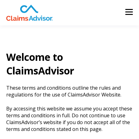
Welcome to
ClaimsAdvisor
These terms and conditions outline the rules and
regulations for the use of ClaimsAdvisor Website.
By accessing this website we assume you accept these
terms and conditions in full. Do not continue to use
ClaimsAdvisor’s website if you do not accept all of the
terms and conditions stated on this page.