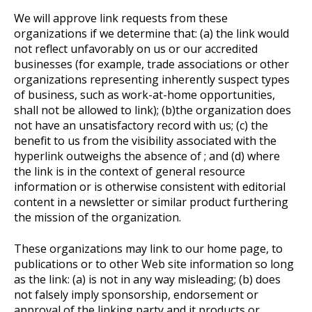
We will approve link requests from these
organizations if we determine that: (a) the link would
not reflect unfavorably on us or our accredited
businesses (for example, trade associations or other
organizations representing inherently suspect types
of business, such as work-at-home opportunities,
shall not be allowed to link); (b)the organization does
not have an unsatisfactory record with us; (c) the
benefit to us from the visibility associated with the
hyperlink outweighs the absence of ; and (d) where
the link is in the context of general resource
information or is otherwise consistent with editorial
content in a newsletter or similar product furthering
the mission of the organization.
These organizations may link to our home page, to
publications or to other Web site information so long
as the link: (a) is not in any way misleading; (b) does
not falsely imply sponsorship, endorsement or
approval of the linking party and it products or