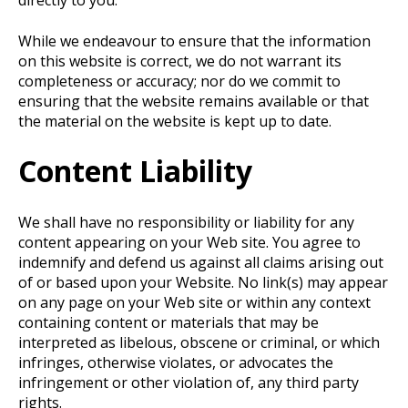
directly to you.
While we endeavour to ensure that the information
on this website is correct, we do not warrant its
completeness or accuracy; nor do we commit to
ensuring that the website remains available or that
the material on the website is kept up to date.
Content Liability
We shall have no responsibility or liability for any
content appearing on your Web site. You agree to
indemnify and defend us against all claims arising out
of or based upon your Website. No link(s) may appear
on any page on your Web site or within any context
containing content or materials that may be
interpreted as libelous, obscene or criminal, or which
infringes, otherwise violates, or advocates the
infringement or other violation of, any third party
rights.